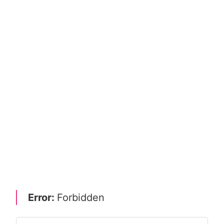
Error:
Forbidden