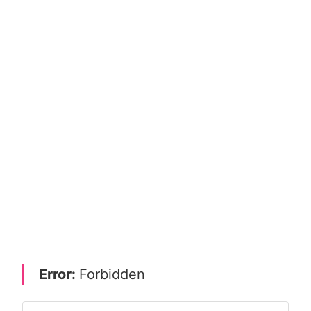
Error:
Forbidden