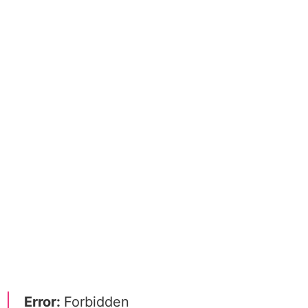
Error:
Forbidden